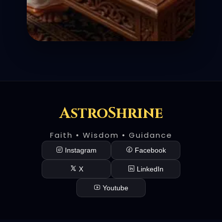
AstroShrine
Faith • Wisdom • Guidance
Instagram
Facebook
X
LinkedIn
Youtube