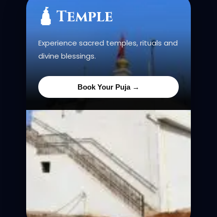
🛕 Temple
Experience sacred temples, rituals and
divine blessings.
Book Your Puja →