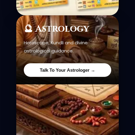
🔮 Astrology
Horoscope, Kundli and divine
astrological guidance.
Talk To Your Astrologer →