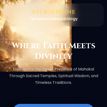
AstroShrine
Temple
Articles
Astrology
Where Faith Meets
Divinity
Experience the Divine Presence of Mahakal
Through Sacred Temples, Spiritual Wisdom, and
Timeless Traditions.