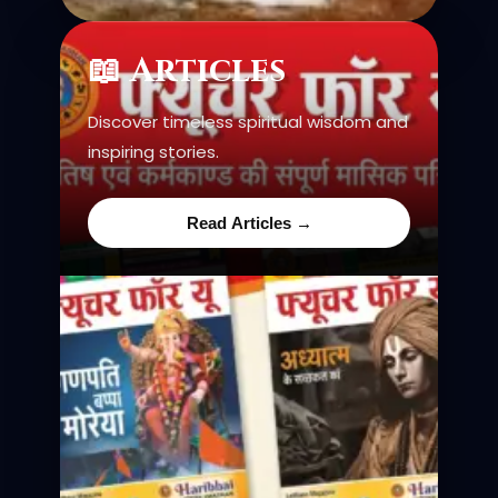
📖 Articles
Discover timeless spiritual wisdom and
inspiring stories.
Read Articles →