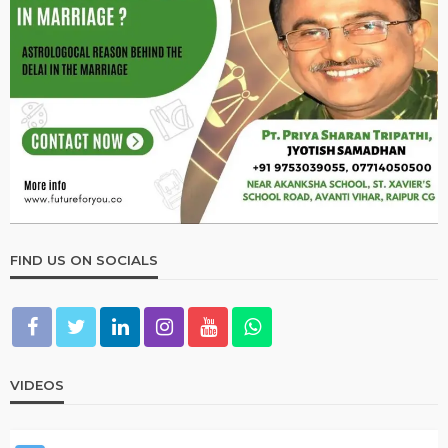
VASTU
गृह प्रवेश के पूर्व करें ये काम ?
March 19, 2023
admin
VASTU
उपाय लेख
जीवन में तरक्की के लिए करें ये उपाय
March 19, 2023
admin