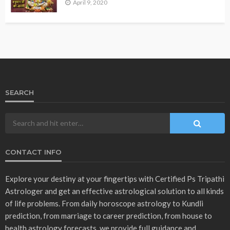
VASTU
उपाय लेख
होलाष्टक से पहले दूर कर ले ये चीजें
March 3, 2023
admin
- Advertisement -