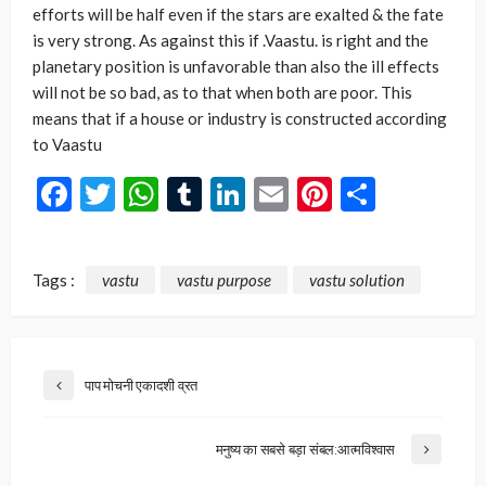
efforts will be half even if the stars are exalted & the fate
is very strong. As against this if .Vaastu. is right and the
planetary position is unfavorable than also the ill effects
will not be so bad, as to that when both are poor. This
means that if a house or industry is constructed according
to Vaastu
Facebook
Twitter
WhatsApp
Tumblr
LinkedIn
Email
Pinterest
Share
Tags :
vastu
vastu purpose
vastu solution
पाप मोचनी एकादशी व्रत
मनुष्य का सबसे बड़ा संबल:आत्मविश्वास