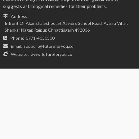
FIND US ON SOCIALS