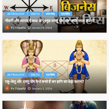
ASTROLOGY
VASTU
उपाय लेख
ग्रह विशेष
नौकरी और व्यापार में बाधा के प्रमुख वास्तु दोष और उनके सरल उपाय?
January 8, 2026
Ps Tripathi
ASTROLOGY
VASTU
ग्रह विशेष
राहु–केतु और वास्तु दोष कैसे बनते हैं धन हानि का बड़ा कारण?
January 1, 2026
Ps Tripathi