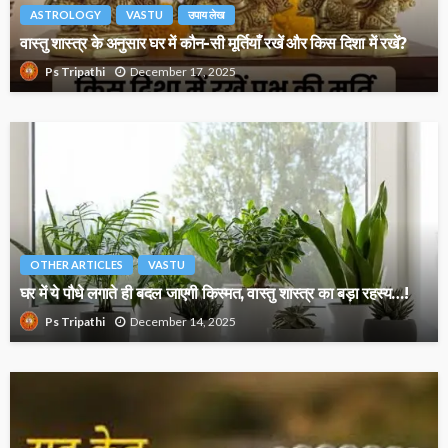
ASTROLOGY
VASTU
उपाय लेख
वास्तु शास्त्र के अनुसार घर में कौन-सी मूर्तियाँ रखें और किस दिशा में रखें?
December 17, 2025
Ps Tripathi
OTHER ARTICLES
VASTU
घर में ये पौधे लगाते ही बदल जाएगी किस्मत, वास्तु शास्त्र का बड़ा रहस्य…!
December 14, 2025
Ps Tripathi