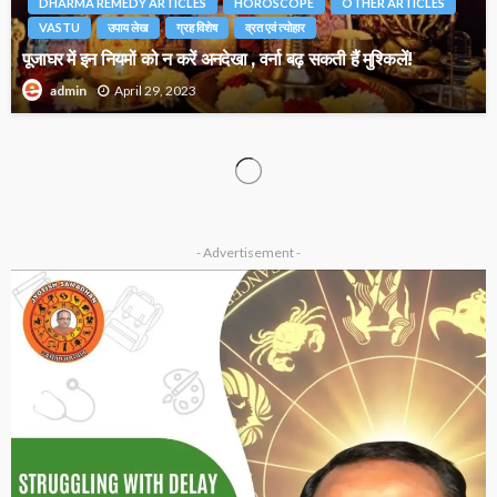
DHARMA REMEDY ARTICLES
HOROSCOPE
OTHER ARTICLES
VASTU
उपाय लेख
ग्रह विशेष
व्रत एवं त्योहार
पूजाघर में इन नियमों को न करें अनदेखा , वर्ना बढ़ सकती हैं मुश्किलें!
April 29, 2023
admin
VASTU
उपाय लेख
Vastu and Colors : तनाव मुक्त के लिए करें इस रंग का इस्तेमाल
March 23, 2023
admin