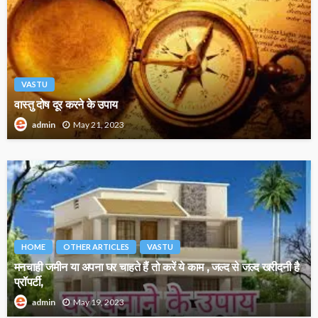
VASTU
वास्तु दोष दूर करने के उपाय
May 21, 2023
admin
HOME
OTHER ARTICLES
VASTU
मनचाही जमीन या अपना घर चाहते हैं तो करें ये काम , जल्द से जल्द खरीदनी है
प्रॉपर्टी,
May 19, 2023
admin