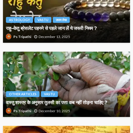
ASTROLOGY
VASTU
उपाय लेख
राहु–केतु ब्रेसलेट पहनने से पहले जान लें ये जरूरी नियम ?
December 13, 2025
Ps Tripathi
OTHER ARTICLES
VASTU
वास्तु शास्त्र के अनुसार तुलसी का पत्ता कब नहीं तोड़ना चाहिए ?
December 10, 2025
Ps Tripathi