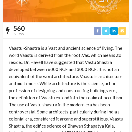
560
VIEWS
Vaastu -Shastra is a Vast and ancient science of living. The
word Vaastu is derived from the root .Vas. which means .to
reside.. Dr. Havell have suggested that Vastu Shastra
developed between 6000 BCE and 3000 BCE. It is not an
equivalent of the word architecture. Vaastu is architecture
and much more. While architecture is the science, art or
profession of designing and constructing buildings etc.,
the definition of Vaastu extend into the realm of occultism.
The use of Vastu shastra in the modern era has been
controversial. Some architects, particularly during India’s
colonial era, considered it arcane and superstitious. Vaastu
Shastra, the edifice science of Bhawan Sthapatya Kala,