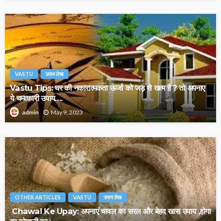
VASTU
उपाय लेख
Vastu Tips: घर की नकारात्मकता ऊर्जा को जड़ से खत्म है ? तो अपनाए
ये चमत्कारी उपाय….
May 9, 2023
admin
OTHER ARTICLES
VASTU
उपाय लेख
Chawal Ke Upay: अपनाएं चावल का सरल और बेहद खास उपाय ,होगा