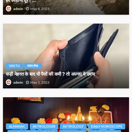
हर परेशानी दूर। …
May 8, 2023
admin
VASTU
उपाय लेख
कड़ी मेहनत के बाद भी पैसों की कमी ? तो अपनाए ये उपाय
May 1, 2023
admin
ALMANAC
ASTROLOGER
ASTROLOGY
DAILY HOROSCOPE