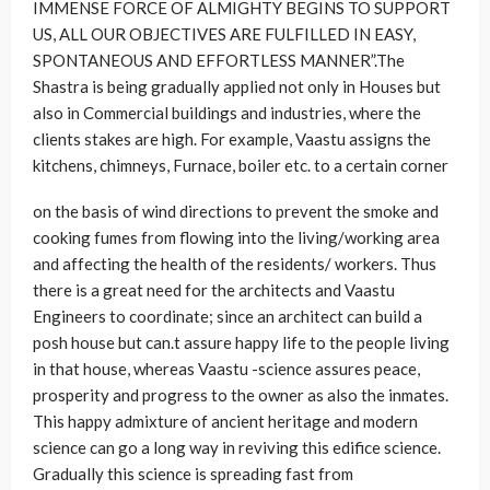
IMMENSE FORCE OF ALMIGHTY BEGINS TO SUPPORT
US, ALL OUR OBJECTIVES ARE FULFILLED IN EASY,
SPONTANEOUS AND EFFORTLESS MANNER”.The
Shastra is being gradually applied not only in Houses but
also in Commercial buildings and industries, where the
clients stakes are high. For example, Vaastu assigns the
kitchens, chimneys, Furnace, boiler etc. to a certain corner
on the basis of wind directions to prevent the smoke and
cooking fumes from flowing into the living/working area
and affecting the health of the residents/ workers. Thus
there is a great need for the architects and Vaastu
Engineers to coordinate; since an architect can build a
posh house but can.t assure happy life to the people living
in that house, whereas Vaastu -science assures peace,
prosperity and progress to the owner as also the inmates.
This happy admixture of ancient heritage and modern
science can go a long way in reviving this edifice science.
Gradually this science is spreading fast from