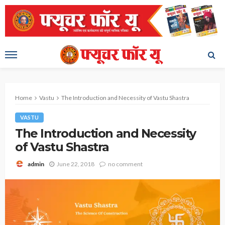
Home
Vastu
The Introduction and Necessity of Vastu Shastra
VASTU
The Introduction and Necessity
of Vastu Shastra
June 22, 2018
no comment
admin