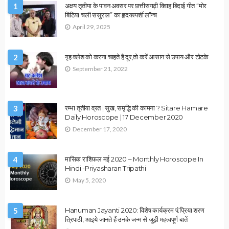
VASTU
उपाय लेख
वास्तु दोष दूर करने के उपाय
March 19, 2023
admin
ASTROLOGY
VASTU
उपाय लेख
Vastu Tips : परेशानियों से छुटकारा पाने के उपाय
March 11, 2023
admin