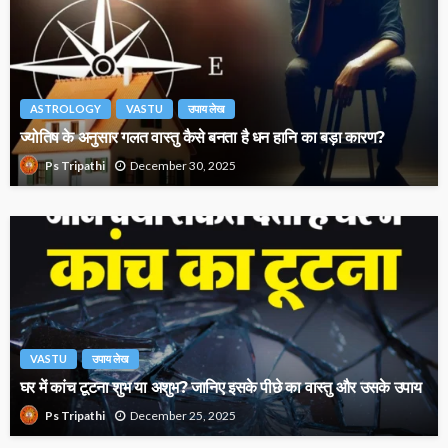
ASTROLOGY
VASTU
उपाय लेख
ज्योतिष के अनुसार गलत वास्तु कैसे बनता है धन हानि का बड़ा कारण?
December 30, 2025
Ps Tripathi
VASTU
उपाय लेख
घर में कांच टूटना शुभ या अशुभ? जानिए इसके पीछे का वास्तु और उसके उपाय
December 25, 2025
Ps Tripathi