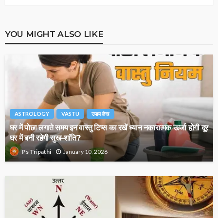
YOU MIGHT ALSO LIKE
ASTROLOGY
VASTU
उपाय लेख
घर में पोछा लगाते समय इन वास्तु टिप्स का रखें ध्यान नकारात्मक ऊर्जा होगी दूर
घर में बनी रहेगी सुख-शांति?
January 10, 2026
Ps Tripathi