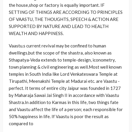
the house,shop or factory is equally important. IF
SETTING OF THINGS ARE ACCORDING TO PRINCIPLES
OF VAASTU, THE THOUGHTS, SPEECH & ACTION ARE
SUPPORTED BY NATURE AND LEAD TO HEALTH
WEALTH AND HAPPINESS.
Vaastu.s current revival may be confined to human
dwellings,but the scope of the shastra, also known as
Sthapatya-Veda extends to temple-design, iconometry,
town planning & civil engineering as well.Most well known
temples in South India like Lord Venkateswara Temple at
Tirupathi, Meenakshi Temple at Madurai etc. are Vaastu -
perfect. It terms of entire city Jaipur was founded in 1727
by Maharaja Sawai Jai Singh II in accordance with Vaastu
Shastra.In addition to Karmas in this life, two things fate
and Vaastu affect the life of a person; each responsible for
50% happiness in life. If Vaastu is poor the result as
compared to