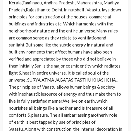
Kerala,Tamilnadu, Andhra Pradesh, Maharashtra, Madhya
Pradesh,Rajasthan to Delhi. In nutshell . Vaastu. lays down
principles for construction of the houses, commercial
buildings and industries etc. Which harmonies with the
neighborhood,nature and the entire universe.Many rules
are common sense as they relate to ventilationand
sunlight But some like the subtle energy in natural and
built environments that affect humans have also been
verified and appreciated by those who did not believe in
them initially.Sun is the major cosmic entity which radiates
light & heat in entire universe. It is called soul of the
universe .SURYA ATMA JAGATAS TASTHU KHASHCHA..
The principles of Vaastu allows human beings & society
with inexhaustiblesource of energy and thus make them to
live in fully satisfied manner.We live on earth, which
nourishes all beings like a mother and is treasure of all
comforts & pleasure. The all embarrassing motherly role
of earth is best tapped by use of principles of
.Vaastu..Along with construction, the internal decoration in