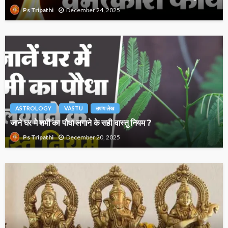
December 24, 2025
Ps Tripathi
ASTROLOGY
VASTU
उपाय लेख
जाने घर मे शमी का पौधा लगाने के सही वास्तु नियम ?
December 20, 2025
Ps Tripathi