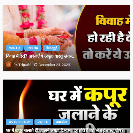
VASTU
उपाय लेख
विवाह मुहूर्त
विवाह में देरी? अपनाएँ ये अचूक वास्तु उपाय..
December 25, 2025
Ps Tripathi
ASTROLOGY
VASTU
उपाय लेख
घर में कपूर जलाते ही बदलने लगता है भाग्य, दूर होते हैं बड़े से बड़े वास्तु दोष?