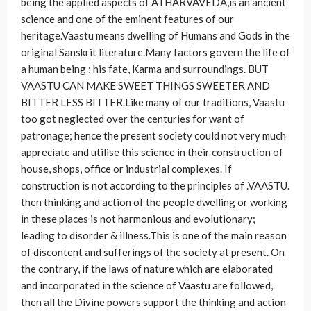
being the applied aspects of ATHARVAVEDA,is an ancient
science and one of the eminent features of our
heritage.Vaastu means dwelling of Humans and Gods in the
original Sanskrit literature.Many factors govern the life of
a human being ; his fate, Karma and surroundings. BUT
VAASTU CAN MAKE SWEET THINGS SWEETER AND
BITTER LESS BITTER.Like many of our traditions, Vaastu
too got neglected over the centuries for want of
patronage; hence the present society could not very much
appreciate and utilise this science in their construction of
house, shops, office or industrial complexes. If
construction is not according to the principles of .VAASTU.
then thinking and action of the people dwelling or working
in these places is not harmonious and evolutionary;
leading to disorder & illness.This is one of the main reason
of discontent and sufferings of the society at present. On
the contrary, if the laws of nature which are elaborated
and incorporated in the science of Vaastu are followed,
then all the Divine powers support the thinking and action