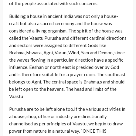
of the people associated with such concerns.
Building a house in ancient India was not only a house-
craft but also a sacred ceremony and the house was
considered a living organism. The spirit of the house was
called the Vaastu Purusha and different cardinal directions
and sectors were assigned to different Gods like
Brahma,Ishwara, Agni, Varun, Wind, Yam and Demon, since
the waves flowing in a particular direction have a specific
influence. Eeshan or north east is presided over by God
and is therefore suitable for a prayer room. The southeast
belongs to Agni. The central space is Brahma.s and should
be left open to the heavens. The head and limbs of the
Vaastu
Purusha are to be left alone too.If the various activities in
a house, shop, office or industry are directionally
channelised as per principles of Vaastu, we begin to draw
power from nature in a natural way. “ONCE THIS