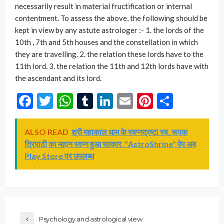
Facebook
Twitter
WhatsApp
Tumblr
LinkedIn
Email
Pinterest
Share
ALSO READ
श्री महाकाल धाम के स्वप्नद्रष्टा स्व. रूपक
त्रिपाठी का महान स्वप्न हुआ साकार "AstroShrine" ऐप अब
Play Store पर उपलब्ध
Psychology and astrological view