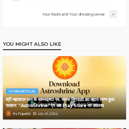
Your Rashi and Your dressing sense
YOU MIGHT ALSO LIKE
OTHER ARTICLES
श्री महाकाल धाम के स्वप्नद्रष्टा स्व. रूपक त्रिपाठी का महान स्वप्न हुआ
साकार “AstroShrine” ऐप अब Play Store पर उपलब्ध
July 10, 2026
Ps Tripathi