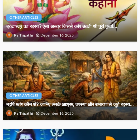
OTHER ARTICLES
ब्रह्मास्त्र का रहस्य? ऐसा अस्त्र जिससे कांप उठती थी पूरी पृथ्वी…
December 16, 2025
Ps Tripathi
OTHER ARTICLES
महर्षि मतंग कौन थे? जानिए उनके आश्रम, तपस्या और रामायण से जुड़े रहस्य…
December 16, 2025
Ps Tripathi