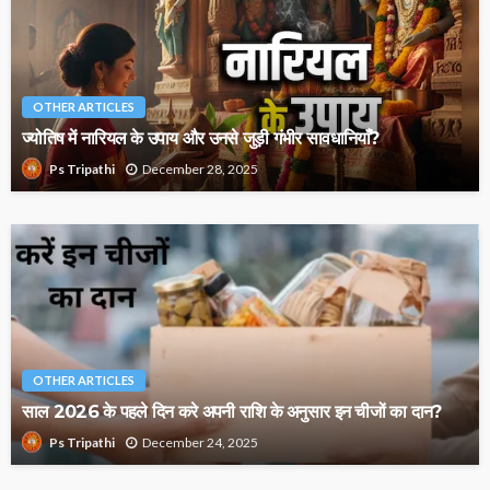
OTHER ARTICLES
ज्योतिष में नारियल के उपाय और उनसे जुड़ी गंभीर सावधानियाँ?
December 28, 2025
Ps Tripathi
OTHER ARTICLES
साल 2026 के पहले दिन करे अपनी राशि के अनुसार इन चीजों का दान?
December 24, 2025
Ps Tripathi