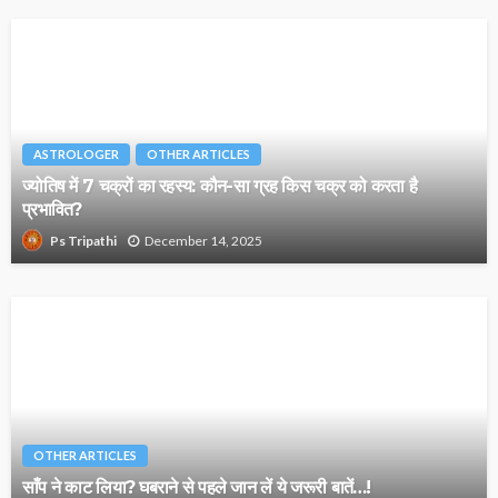
ASTROLOGER
OTHER ARTICLES
ज्योतिष में 7 चक्रों का रहस्य: कौन-सा ग्रह किस चक्र को करता है
प्रभावित?
December 14, 2025
Ps Tripathi
OTHER ARTICLES
साँप ने काट लिया? घबराने से पहले जान लें ये जरूरी बातें…!