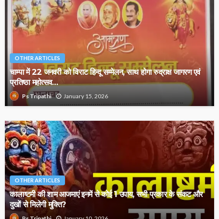
OTHER ARTICLES
चाम्पा में 22 जनवरी को विराट हिन्दू सम्मेलन, साथ होगा रुद्राक्ष जागरण एवं
प्रतिष्ठा महोत्सव…
January 15, 2026
Ps Tripathi
OTHER ARTICLES
कालाष्टमी की शाम आजमाएं इनमें से कोई 1 उपाय, सभी प्रकार के संकट और
दुखों से मिलेगी मुक्ति?
January 10, 2026
Ps Tripathi