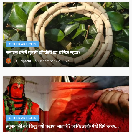
OTHER ARTICLES
सनातन धर्म में तुलसी की कंठी का धार्मिक महत्व?
December 22, 2025
Ps Tripathi
OTHER ARTICLES
हनुमान जी को सिंदूर क्यों चढ़ाया जाता है? जानिए इसके पीछे छिपे रहस्य…