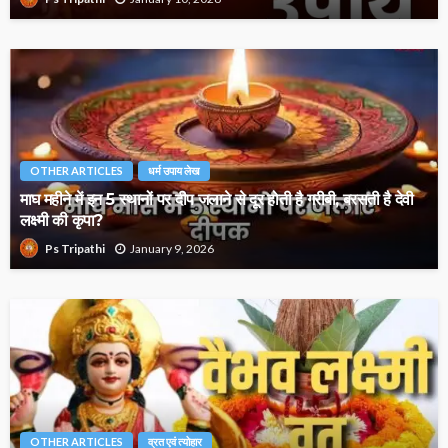
OTHER ARTICLES
धर्म उपाय लेख
माघ महीने में इन 5 स्थानों पर दीप जलाने से दूर होती है गरीबी, बरसती है देवी
लक्ष्मी की कृपा?
January 9, 2026
Ps Tripathi
OTHER ARTICLES
व्रत एवं त्योहार