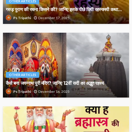
OTHER ARTICLES
गरुड़ पुराण की रचना किसने की? जानिए इसके पीछे छिपी रहस्यमयी कथा…
December 17, 2025
Ps Tripathi
OTHER ARTICLES
कैसे बना जगन्नाथ पुरी मंदिर? जानिए 12वीं सदी का अद्भुत रहस्य
December 16, 2025
Ps Tripathi