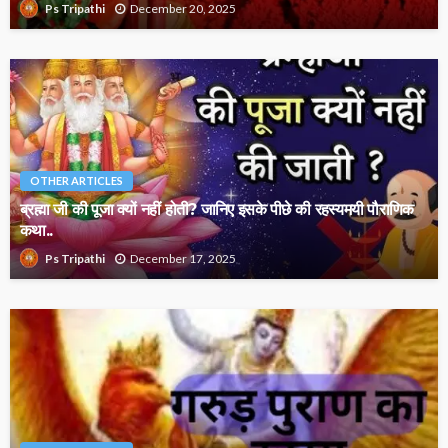
December 20, 2025
Ps Tripathi
OTHER ARTICLES
ब्रह्मा जी की पूजा क्यों नहीं होती? जानिए इसके पीछे की रहस्यमयी पौराणिक
कथा..
December 17, 2025
Ps Tripathi