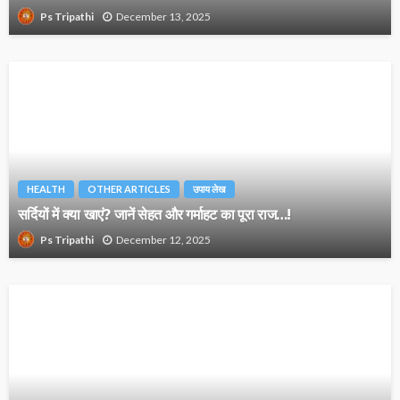
December 13, 2025
Ps Tripathi
HEALTH
OTHER ARTICLES
उपाय लेख
सर्दियों में क्या खाएं? जानें सेहत और गर्माहट का पूरा राज…!
December 12, 2025
Ps Tripathi