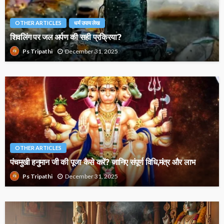
OTHER ARTICLES
धर्म उपाय लेख
शिवलिंग पर जल अर्पण की सही प्रक्रिया?
December 31, 2025
Ps Tripathi
OTHER ARTICLES
पंचमुखी हनुमान जी की पूजा कैसे करें? जानिए संपूर्ण विधि,मंत्र और लाभ
December 31, 2025
Ps Tripathi