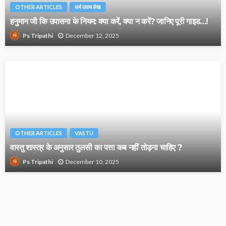
OTHER ARTICLES
धर्म उपाय लेख
हनुमान जी कि उपासना के नियम: क्या करें, क्या न करें? जानिए पूरी गाइड…!
December 12, 2025
Ps Tripathi
OTHER ARTICLES
VASTU
वास्तु शास्त्र के अनुसार तुलसी का पत्ता कब नहीं तोड़ना चाहिए ?
December 10, 2025
Ps Tripathi