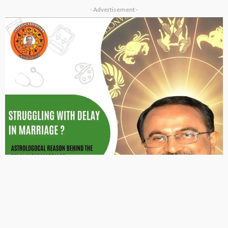
- Advertisement -