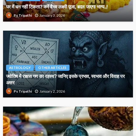
घर में धन नहीं टिकता? करें वैभव लक्ष्मी पूजा, बदल जाएगा भाग्य..!
January 3, 2026
Ps Tripathi
ASTROLOGY
OTHER ARTICLES
ज्योतिष में राक्षस गण का रहस्य? जानिए इसके प्रभाव, स्वभाव और विवाह पर
असर
January 2, 2026
Ps Tripathi