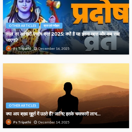
OTHER ARTICLES
व्रत एवं त्योहार
साल का आख़िरी प्रदोष व्रत 2025: क्यों है यह इतना खास और कब रखा
जाएगा?
December 16, 2025
Ps Tripathi
OTHER ARTICLES
क्या आप ब्रह्म मुहूर्त में उठते हैं? जानिए इसके चमत्कारी लाभ…
December 14, 2025
Ps Tripathi